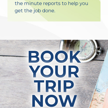
the minute reports to help you
get the job done.
BOOK
YOUR
TRIP
NOW