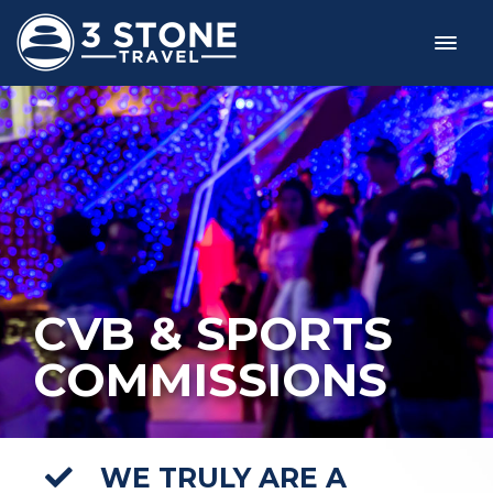
CVB & SPORTS
COMMISSIONS
WE TRULY ARE A