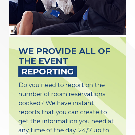
WE PROVIDE ALL OF
THE EVENT
REPORTING
Do you need to report on the
number of room reservations
booked? We have instant
reports that you can create to
get the information you need at
any time of the day. 24/7 up to