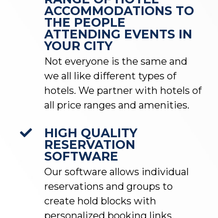
ACCOMMODATIONS TO
THE PEOPLE
ATTENDING EVENTS IN
YOUR CITY
Not everyone is the same and
we all like different types of
hotels. We partner with hotels of
all price ranges and amenities.
HIGH QUALITY
RESERVATION
SOFTWARE
Our software allows individual
reservations and groups to
create hold blocks with
personalized booking links.