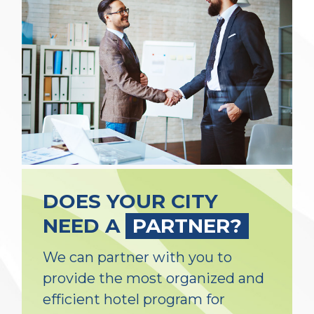
DOES YOUR CITY
NEED A
PARTNER?
We can partner with you to
provide the most organized and
efficient hotel program for